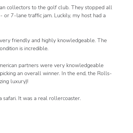
an collectors to the golf club. They stopped all
- or 7-lane traffic jam. Luckily, my host had a
 very friendly and highly knowledgeable. The
dition is incredible.
 American partners were very knowledgeable
icking an overall winner. In the end, the Rolls-
ing luxury)!
afari. It was a real rollercoaster.