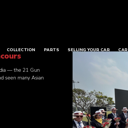
COLLECTION
PARTS
SELLING YOUR CAR
CAR
ncours
India — the 21 Gun
and seen many Asian