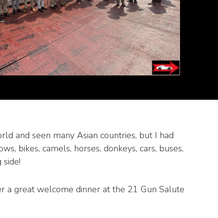
orld and seen many Asian countries, but I had
ows, bikes, camels, horses, donkeys, cars, buses,
 side!
er a great welcome dinner at the 21 Gun Salute