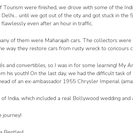
f Tourism were finished, we drove with some of the Indi
 Delhi… until we got out of the city and got stuck in the 5
wlessly even after an hour in traffic.
 many of them were Maharajah cars. The collectors were
he way they restore cars from rusty wreck to concours con
s and convertibles, so I was in for some learning! My
is youth! On the last day, we had the difficult task of p
head of an ex-ambassador 1955 Chrysler Imperial (amaz
of India, which included a real Bollywood wedding and a s
e journey!
a Bentley!