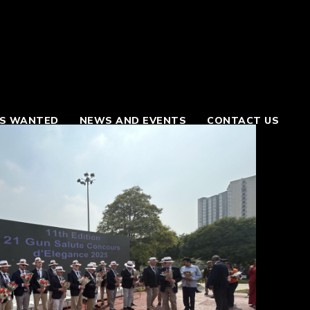
S WANTED
NEWS AND EVENTS
CONTACT US