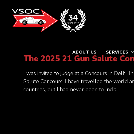
ABOUT US
SERVICES
The 2025 21 Gun Salute Co
I was invited to judge at a Concours in Delhi, 
Salute Concours! I have travelled the world 
countries, but I had never been to India.