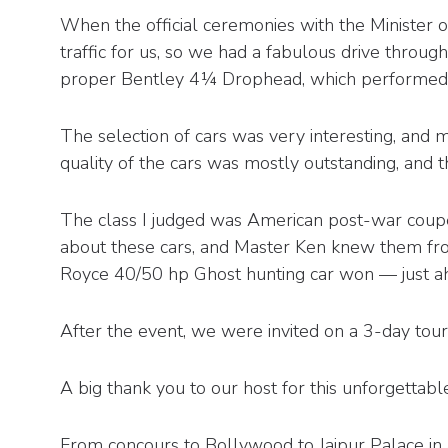
When the official ceremonies with the Minister o
traffic for us, so we had a fabulous drive through
proper Bentley 4¼ Drophead, which performed fla
The selection of cars was very interesting, and
quality of the cars was mostly outstanding, and t
The class I judged was American post-war coupé
about these cars, and Master Ken knew them from h
Royce 40/50 hp Ghost hunting car won — just a
After the event, we were invited on a 3-day tour 
A big thank you to our host for this unforgettabl
From concours to Bollywood to Jaipur Palace in 