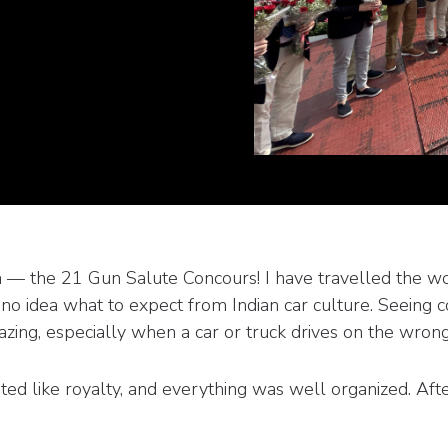
ndia — the 21 Gun Salute Concours! I have travelled the w
d no idea what to expect from Indian car culture. Seeing c
azing, especially when a car or truck drives on the wrong
ed like royalty, and everything was well organized. Aft