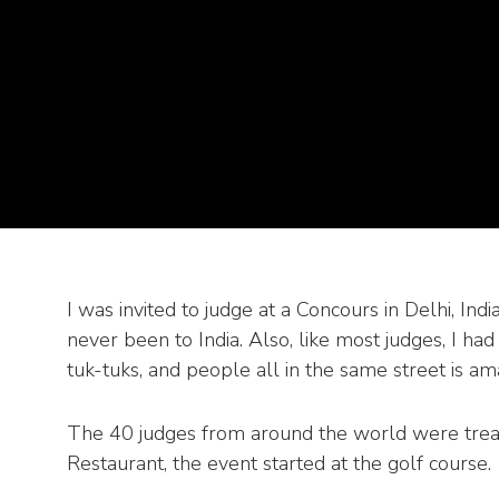
I was invited to judge at a Concours in Delhi, I
never been to India. Also, like most judges, I ha
tuk-tuks, and people all in the same street is am
The 40 judges from around the world were treat
Restaurant, the event started at the golf course.