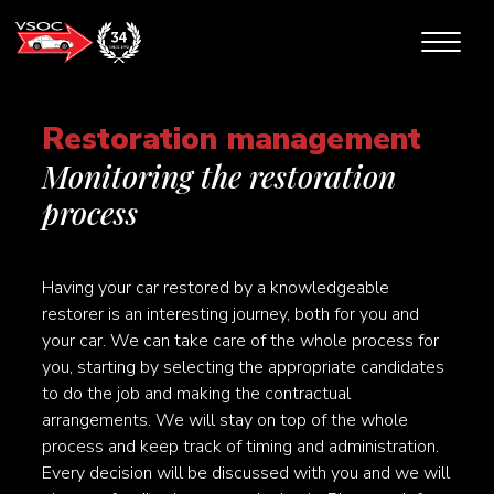
Restoration management
Monitoring the restoration
process
Having your car restored by a knowledgeable
restorer is an interesting journey, both for you and
your car. We can take care of the whole process for
you, starting by selecting the appropriate candidates
to do the job and making the contractual
arrangements. We will stay on top of the whole
process and keep track of timing and administration.
Every decision will be discussed with you and we will