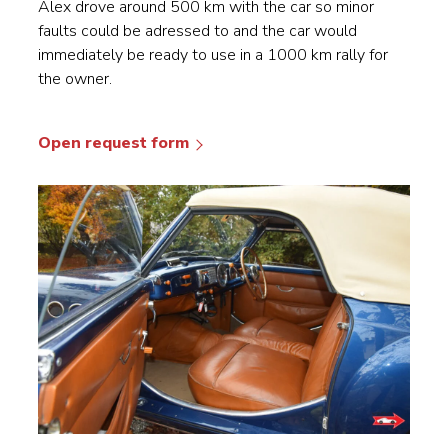
Alex drove around 500 km with the car so minor
faults could be adressed to and the car would
immediately be ready to use in a 1000 km rally for
the owner.
Open request form