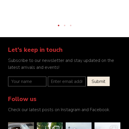
Let's keep in touch
Subscribe to our newsletter and stay updated on the
latest arrivals and events!
Follow us
Check our latest posts on Instagram and Facebook.