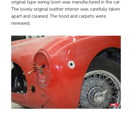
original type wiring loom was manufactured in the car.
The lovely original leather interior was carefully taken
apart and cleaned. The hood and carpets were
renewed.