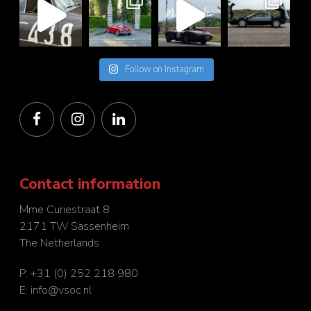
Follow on Instagram
Contact information
Mme Curiestraat 8
2171 TW Sassenheim
The Netherlands
P:
+31 (0) 252 218 980
E:
info@vsoc.nl