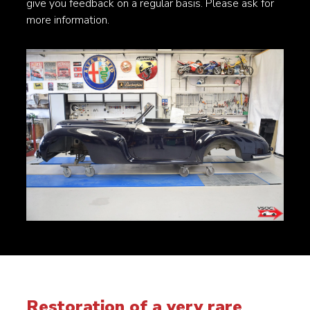
give you feedback on a regular basis. Please ask for
more information.
Restoration of a very rare