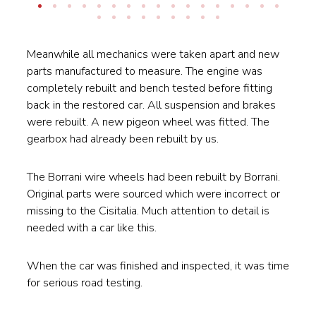
Meanwhile all mechanics were taken apart and new
parts manufactured to measure. The engine was
completely rebuilt and bench tested before fitting
back in the restored car. All suspension and brakes
were rebuilt. A new pigeon wheel was fitted. The
gearbox had already been rebuilt by us.
The Borrani wire wheels had been rebuilt by Borrani.
Original parts were sourced which were incorrect or
missing to the Cisitalia. Much attention to detail is
needed with a car like this.
When the car was finished and inspected, it was time
for serious road testing.