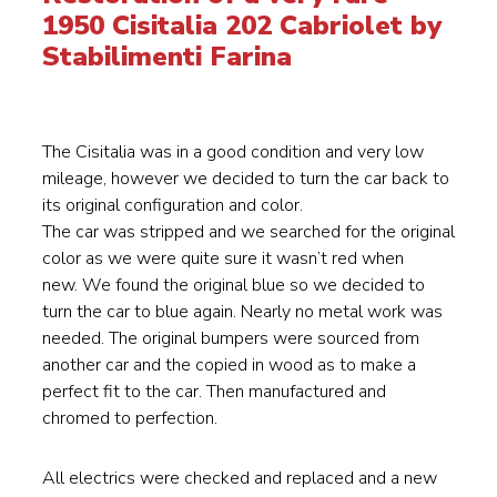
1950 Cisitalia 202 Cabriolet by
Stabilimenti Farina
The Cisitalia was in a good condition and very low
mileage, however we decided to turn the car back to
its original configuration and color.
The car was stripped and we searched for the original
color as we were quite sure it wasn’t red when
new. We found the original blue so we decided to
turn the car to blue again. Nearly no metal work was
needed. The original bumpers were sourced from
another car and the copied in wood as to make a
perfect fit to the car. Then manufactured and
chromed to perfection.
All electrics were checked and replaced and a new