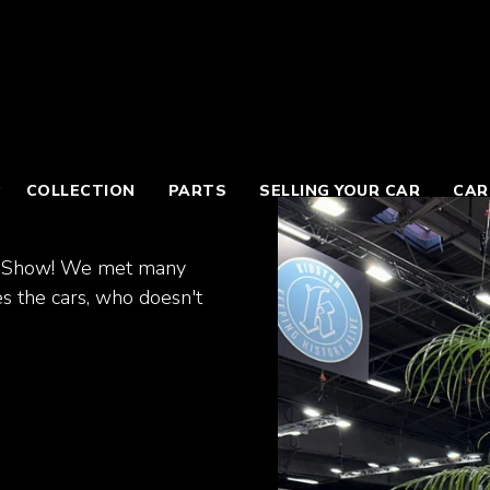
COLLECTION
PARTS
SELLING YOUR CAR
CAR
tor Show! We met many
s the cars, who doesn't