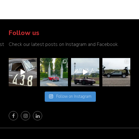
Follow us
st
Check our latest posts on Instagram and Facebook.
Follow on Instagram