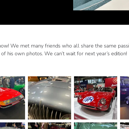
Show! We met many friends who all share the same passio
 of his own photos. We can’t wait for next year’s edition!