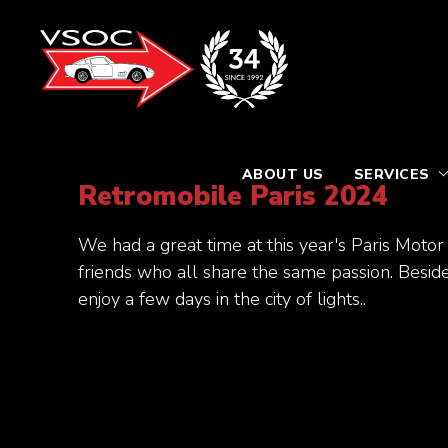
ABOUT US
SERVICES
Retromobile Paris 2024
We had a great time at this year's Paris Mo
friends who all share the same passion. Beside
enjoy a few days in the city of lights..