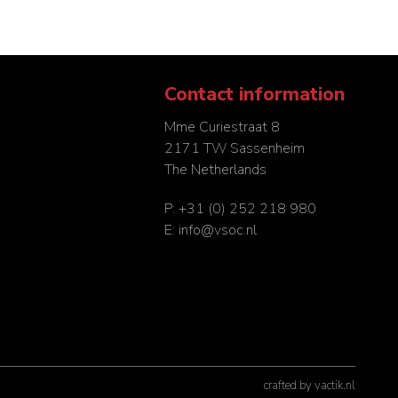
Contact information
Mme Curiestraat 8
2171 TW Sassenheim
The Netherlands
P:
+31 (0) 252 218 980
E:
info@vsoc.nl
crafted by
vactik.nl