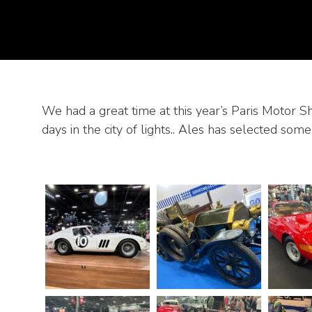
We had a great time at this year’s Paris Motor 
days in the city of lights.. Ales has selected some