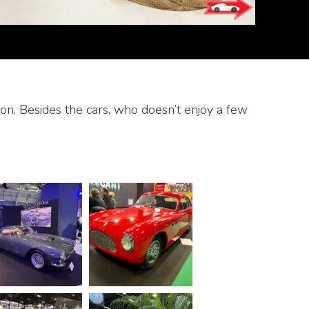
n. Besides the cars, who doesn’t enjoy a few