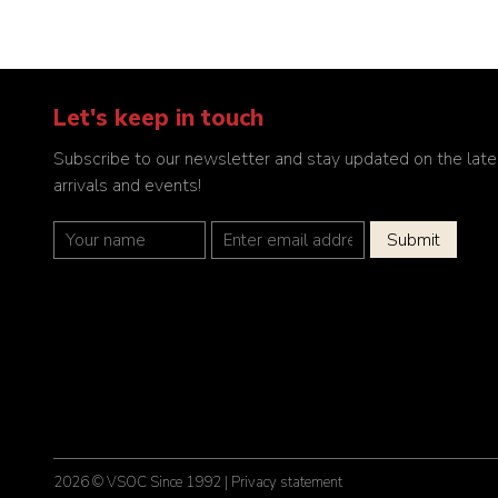
Let's keep in touch
Subscribe to our newsletter and stay updated on the late
arrivals and events!
2026 © VSOC Since 1992 |
Privacy statement