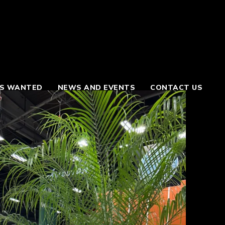
S WANTED
NEWS AND EVENTS
CONTACT US