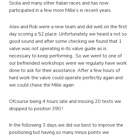
Sicilia and many other Italian races and has now
participated in a few more Mille’s in recent years.
Alex and Rob were a new team and did well on the first
day scoring a 52 place. Unfortunately we heard a not so
good sound and after some checking we found that 1
valve was not operating in its valve guide as is
necessary to keep performing…So we went to one of
our befriended workshops were we regularly have work
done to ask for their assistance. After a few hours of
hard work the valve could operate perfectly again and
we could chase the Mille again.
Ofcourse being 4 hours late and missing 20 tests we
dropped to position 390 !
In the following 3 days we did our best to improve the
positioning but having so many minus points we