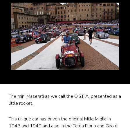
The mini Maserati as we call the O.S.F.A. presented as a
little rocket.
This unique car has driven the original Mille Miglia in
1948 and 1949 and also in the Targa Florio and Giro di