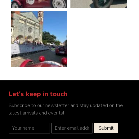
Let's keep in touch
Subscribe to our newsletter and stay updated on the
latest arrivals and events!