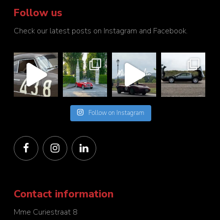
Follow us
Check our latest posts on Instagram and Facebook.
Follow on Instagram
Contact information
Mme Curiestraat 8