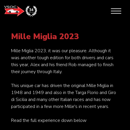
Mille Miglia 2023
Mille Miglia 2023, it was our pleasure. Although it
was another tough edition for both drivers and cars
this year, Alex and his friend Rob managed to finish
their journey through Italy.
This unique car has driven the original Mille Miglia in
1948 and 1949 and also in the Targa Florio and Giro
di Sicilia and many other Italian races and has now
participated in a few more Mille's in recent years.
Read the full experience down below