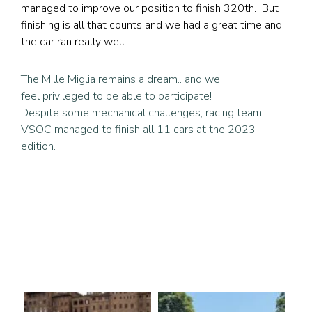
managed to improve our position to finish 320th. But
finishing is all that counts and we had a great time and
the car ran really well.
The Mille Miglia remains a dream.. and we
feel privileged to be able to participate!
Despite some mechanical challenges, racing team
VSOC managed to finish all 11 cars at the 2023
edition.