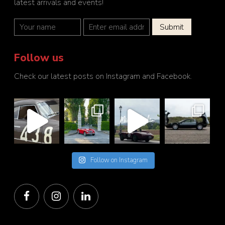
latest arrivals and events!
Follow us
Check our latest posts on Instagram and Facebook.
Follow on Instagram