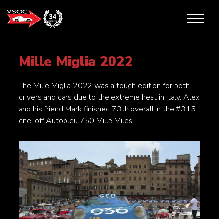
Mille Miglia 2022
The Mille Miglia 2022 was a tough edition for both
drivers and cars due to the extreme heat in Italy. Alex
and his friend Mark finished 73th overall in the #315
one-off Autobleu 750 Mille Miles.