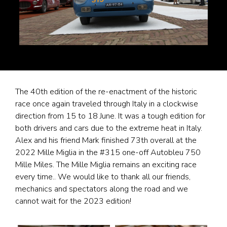
The 40th edition of the re-enactment of the historic
race once again traveled through Italy in a clockwise
direction from 15 to 18 June. It was a tough edition for
both drivers and cars due to the extreme heat in Italy.
Alex and his friend Mark finished 73th overall at the
2022 Mille Miglia in the #315 one-off Autobleu 750
Mille Miles. The Mille Miglia remains an exciting race
every time.. We would like to thank all our friends,
mechanics and spectators along the road and we
cannot wait for the 2023 edition!