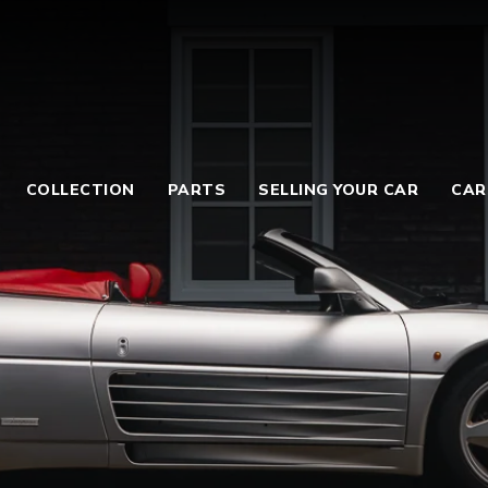
COLLECTION
PARTS
SELLING YOUR CAR
CAR