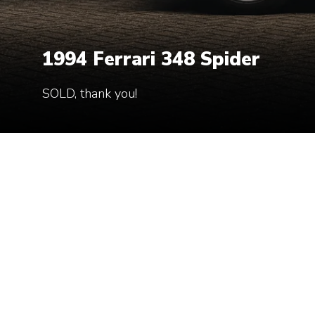
1994 Ferrari 348 Spider
1994 Ferrari 348 Spider
SOLD, thank you!
SOLD, thank you!