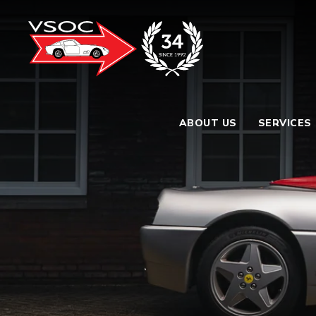
ABOUT US
SERVICES