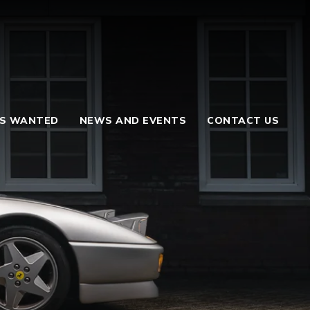
S WANTED
NEWS AND EVENTS
CONTACT US