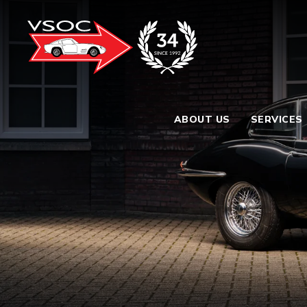
ABOUT US
SERVICES