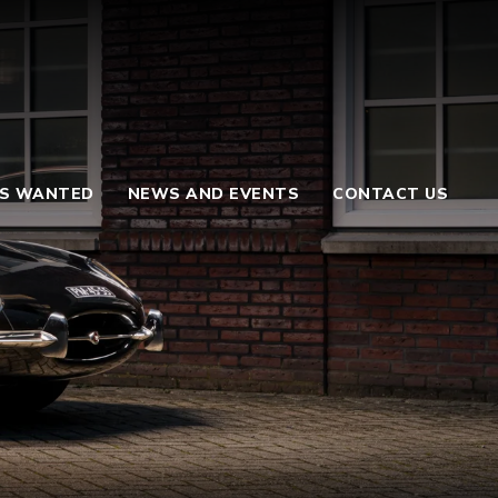
S WANTED
NEWS AND EVENTS
CONTACT US