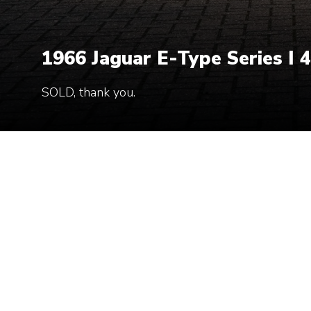
1966 Jaguar E-Type Series I 4
SOLD, thank you.