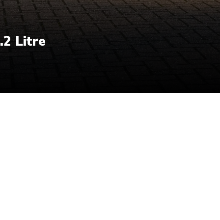
.2 Litre