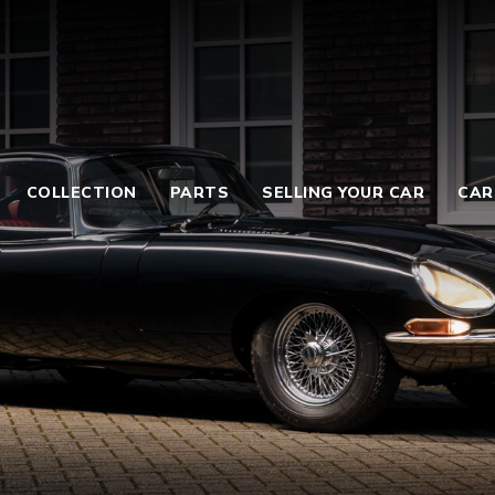
COLLECTION
PARTS
SELLING YOUR CAR
CAR