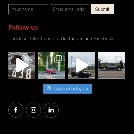
Follow us
Check our latest posts on Instagram and Facebook.
Follow on Instagram