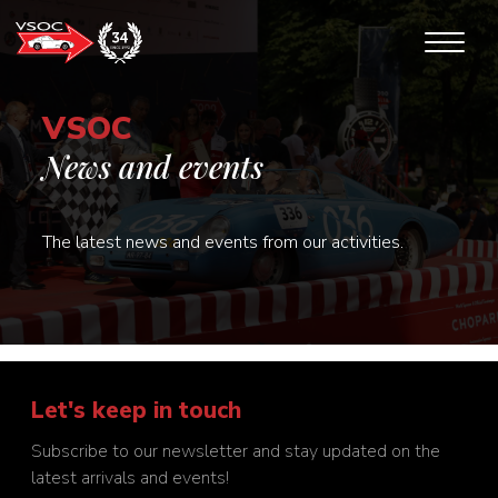
VSOC
News and events
The latest news and events from our activities.
Let's keep in touch
Subscribe to our newsletter and stay updated on the
latest arrivals and events!