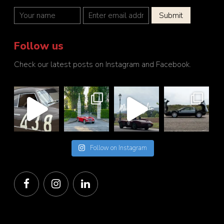
Follow us
Check our latest posts on Instagram and Facebook.
Follow on Instagram