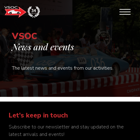
VSOC
News and events
The latest news and events from our activities.
Let's keep in touch
Subscribe to our newsletter and stay updated on the
latest arrivals and events!