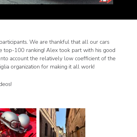
articipants. We are thankful that all our cars
he top-100 ranking! Alex took part with his good
to account the relatively low coefficient of the
ia organization for making it all work!
deos!