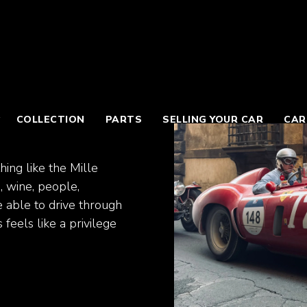
COLLECTION
PARTS
SELLING YOUR CAR
CAR
hing like the Mille
d, wine, people,
e able to drive through
feels like a privilege