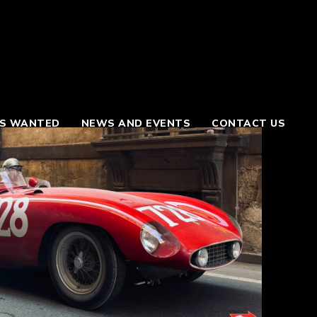
S WANTED
NEWS AND EVENTS
CONTACT US