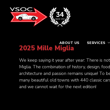
ABOUT US
SERVICES
2025 Mille Miglia
We keep saying it year after year: There is not
Miglia. The combination of history, design, foo
architecture and passion remains unique! To b
many beautiful old towns with 440 classic cars 
and we cannot wait for the next edition!