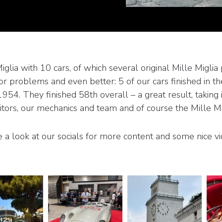
ia with 10 cars, of which several original Mille Miglia p
r problems and even better: 5 of our cars finished in t
4. They finished 58th overall – a great result, taking in
rs, our mechanics and team and of course the Mille Migl
 a look at our socials for more content and some nice vi