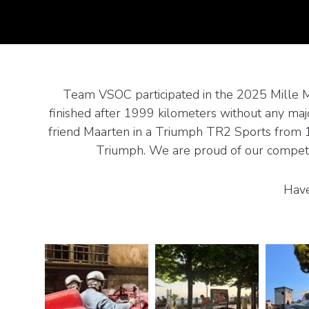
Team VSOC participated in the 2025 Mille Migl
finished after 1999 kilometers without any majo
friend Maarten in a Triumph TR2 Sports from 195
Triumph. We are proud of our competito
Have